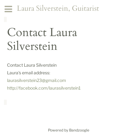
Laura Silverstein, Guitarist
Contact Laura
Silverstein
Contact Laura Silverstein
Laura's email address:
laurasilverstein23@gmail.com
http://facebook.com/laurasilverstein1
Powered by Bandzoogle