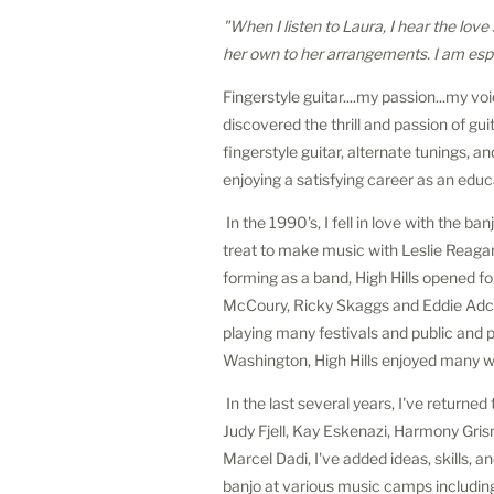
"When I listen to Laura, I hear the love
her own to her arrangements. I am espec
Fingerstyle guitar....my passion...my vo
discovered the thrill and passion of gu
fingerstyle guitar, alternate tunings, 
enjoying a satisfying career as an educ
In the 1990's, I fell in love with the b
treat to make music with Leslie Reagan
forming as a band, High Hills opened f
McCoury, Ricky Skaggs and Eddie Adcoc
playing many festivals and public and
Washington, High Hills enjoyed many wo
In the last several years, I've returned
Judy Fjell, Kay Eskenazi, Harmony Gri
Marcel Dadi, I've added ideas, skills, 
banjo at various music camps includ