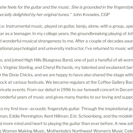
 she feels for the guitar and the music. She is grounded in the fingerstyl
ially delighted by her original tunes."
John Knowles, CGP
ice. Instrumental music, played on guitar, banjo, alone, with a group...spe
itar as a teenager. In my college years, the groundbreaking playing of J
and wonderful musical strangeness to me. After a couple of decades away
ational psychologist and university instructor, I've returned to music w
anjo, and joined High Hills Bluegrass Band, one of just a handful of all-wo
, Virginia Starling, and Cheryl Richards, my talented and exuberant ba
or the Dixie Chicks, and we are happy to have also shared the stage wit
k at various festivals. We became regulars at the Coffee Gallery Bac
 private events. From our debut in 1996 to our farewell concert in Dec
nderful years of music and gives many thanks to our loving and suppor
 to my first love--acoustic fingerstyle guitar. Through the inspirational 
sman, Eddie Pennington, Kent Hillman, Eric Schoenberg, and the model
and more mind and heart to playing the guitar than ever before. A new ad
ing Women Making Music, Motherlode's Northwest Women's Music Cele