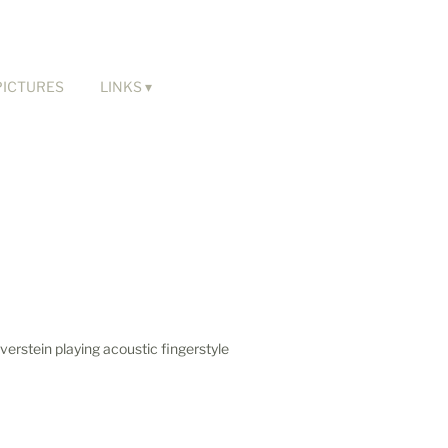
PICTURES
LINKS
verstein playing acoustic fingerstyle