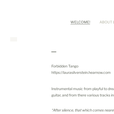
WELCOME!
ABOUT 
_
Forbidden Tango
https://laurasilverstein.hearnow.com
Instrumental music from playful to drea
guitar, and from there various tracks i
“After silence, that which comes neares