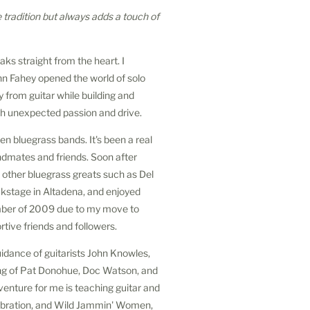
e tradition but always adds a touch of
aks straight from the heart. I
ohn Fahey opened the world of solo
 from guitar while building and
ith unexpected passion and drive.
men bluegrass bands. It's been a real
ndmates and friends. Soon after
h other bluegrass greats such as Del
kstage in Altadena, and enjoyed
ember of 2009 due to my move to
tive friends and followers.
guidance of guitarists John Knowles,
ing of Pat Donohue, Doc Watson, and
venture for me is teaching guitar and
bration, and Wild Jammin' Women,