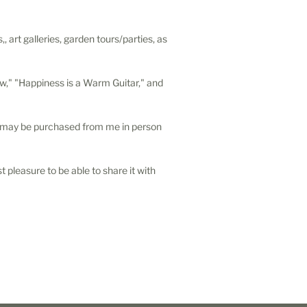
 art galleries, garden tours/parties, as
ow," "Happiness is a Warm Guitar," and
s may be purchased from me in person
t pleasure to be able to share it with