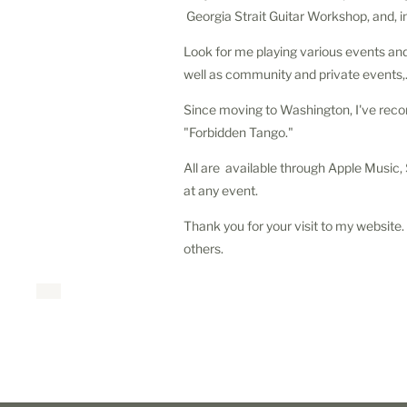
Georgia Strait Guitar Workshop, and, 
Look for me playing various events and 
well as community and private events,
Since moving to Washington, I've recor
"Forbidden Tango."
All are available through Apple Music
at any event.
Thank you for your visit to my website. 
others.