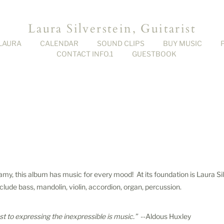
Laura Silverstein, Guitarist
LAURA
CALENDAR
SOUND CLIPS
BUY MUSIC
CONTACT INFO.1
GUESTBOOK
my, this album has music for every mood! At its foundation is Laura Sil
nclude bass, mandolin, violin, accordion, organ, percussion.
t to expressing the inexpressible is music.”
--Aldous Huxley