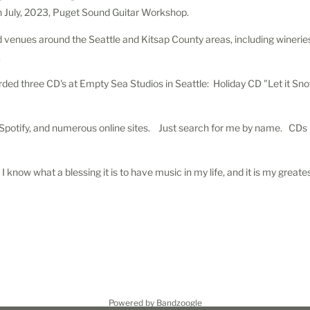
in July, 2023, Puget Sound Guitar Workshop.
venues around the Seattle and Kitsap County areas, including wineries,,
.
ded three CD's at Empty Sea Studios in Seattle: Holiday CD "Let it Sn
, Spotify, and numerous online sites. Just search for me by name. CD
I know what a blessing it is to have music in my life, and it is my greates
Powered by Bandzoogle